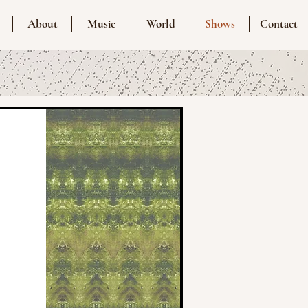
About
Music
World
Shows
Contact