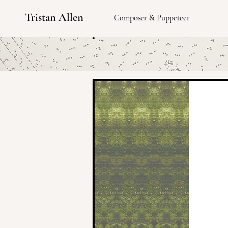
Tristan Allen
Composer & Puppeteer