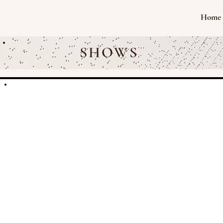
Home
SHOWS